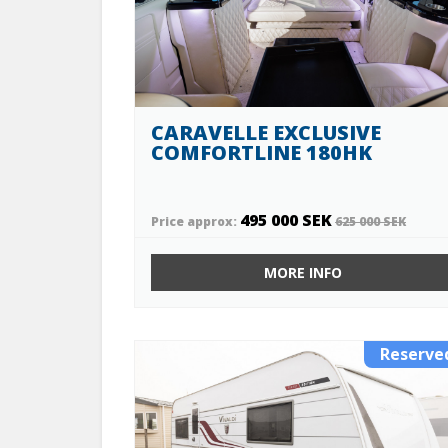
CARAVELLE EXCLUSIVE
COMFORTLINE 180HK
495 000 SEK
Price approx:
625 000 SEK
MORE INFO
Reserve