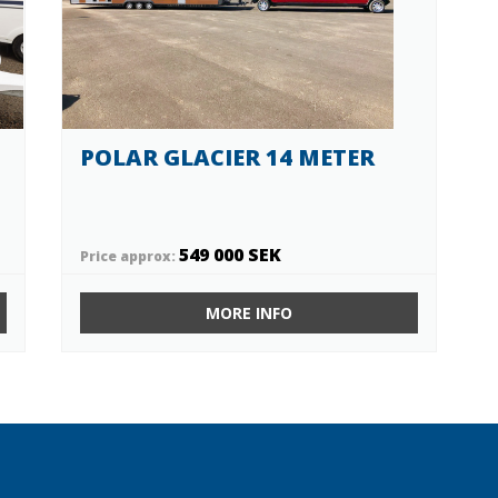
POLAR GLACIER 14 METER
549 000 SEK
Price approx:
MORE INFO