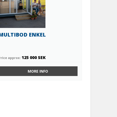
MULTIBOD ENKEL
125 000 SEK
Price approx:
MORE INFO