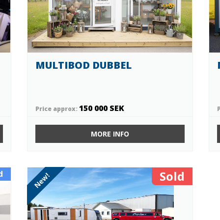
MULTIBOD DUBBEL
150 000 SEK
Price approx:
MORE INFO
Sold
d
New!