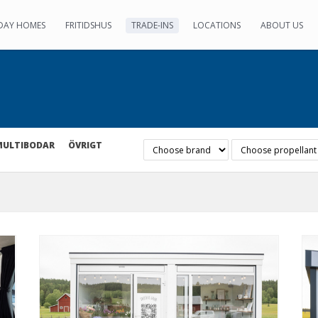
DAY HOMES
FRITIDSHUS
TRADE-INS
LOCATIONS
ABOUT US
MULTIBODAR
ÖVRIGT