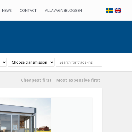
NEWS
CONTACT
VILLAVAGNSBLOGGEN
Cheapest first
Most expensive first