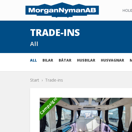
HOLI
TRADE-INS
All
ALL
BILAR
BÅTAR
HUSBILAR
HUSVAGNAR
Start
Trade-ins
Campaign!