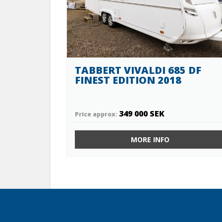
TABBERT VIVALDI 685 DF
FINEST EDITION 2018
349 000 SEK
Price approx:
MORE INFO