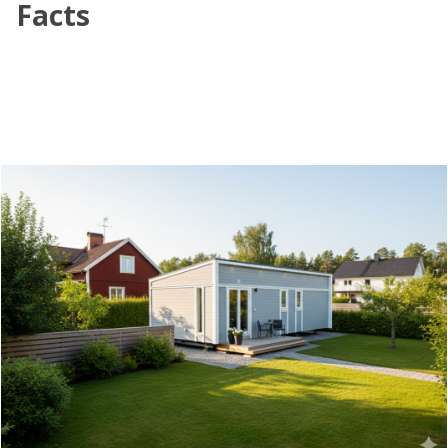
Facts