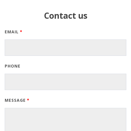
Contact us
EMAIL
PHONE
MESSAGE