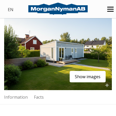
EN
Show images
Information
Facts