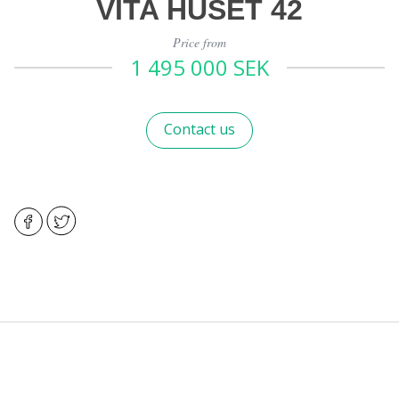
VITA HUSET 42
Price from
1 495 000 SEK
Contact us